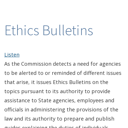
Ethics Bulletins
Listen
As the Commission detects a need for agencies
to be alerted to or reminded of different issues
that arise, it issues Ethics Bulletins on the
topics pursuant to its authority to provide
assistance to State agencies, employees and
officials in administering the provisions of the
law and its authority to prepare and publish
guides explaining the duties of individuals