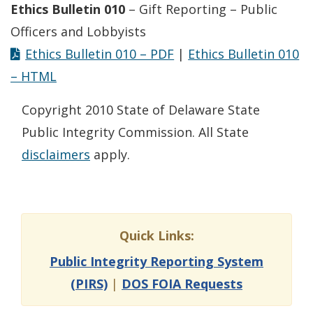
Ethics Bulletin 010
– Gift Reporting – Public
Officers and Lobbyists
Ethics Bulletin 010 – PDF
|
Ethics Bulletin 010
– HTML
Copyright 2010 State of Delaware State
Public Integrity Commission. All State
disclaimers
apply.
Quick Links:
Public Integrity Reporting System
(PIRS)
|
DOS FOIA Requests