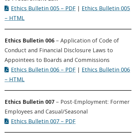
Ethics Bulletin 005 – PDF
|
Ethics Bulletin 005
– HTML
Ethics Bulletin 006
– Application of Code of
Conduct and Financial Disclosure Laws to
Appointees to Boards and Commissions
Ethics Bulletin 006 – PDF
|
Ethics Bulletin 006
– HTML
Ethics Bulletin 007
– Post-Employment: Former
Employees and Casual/Seasonal
Ethics Bulletin 007 – PDF