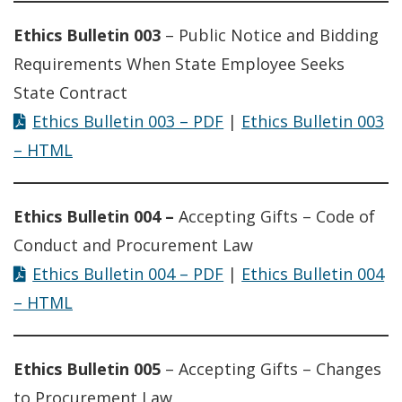
Ethics Bulletin 003
– Public Notice and Bidding
Requirements When State Employee Seeks
State Contract
Ethics Bulletin 003 – PDF
|
Ethics Bulletin 003
– HTML
Ethics Bulletin 004 –
Accepting Gifts – Code of
Conduct and Procurement Law
Ethics Bulletin 004 – PDF
|
Ethics Bulletin 004
– HTML
Ethics Bulletin 005
– Accepting Gifts – Changes
to Procurement Law