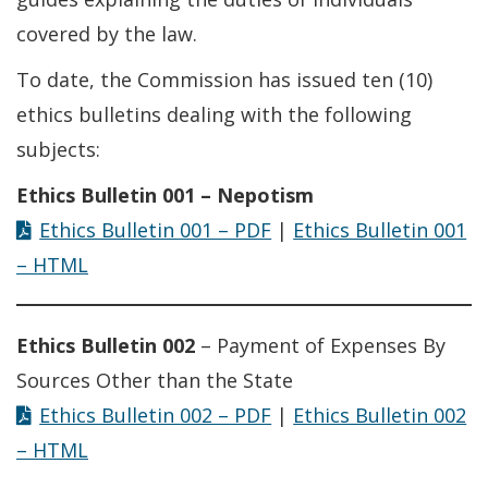
covered by the law.
To date, the Commission has issued ten (10)
ethics bulletins dealing with the following
subjects:
Ethics Bulletin 001 – Nepotism
Ethics Bulletin 001 – PDF
|
Ethics Bulletin 001
– HTML
Ethics Bulletin 002
– Payment of Expenses By
Sources Other than the State
Ethics Bulletin 002 – PDF
|
Ethics Bulletin 002
– HTML