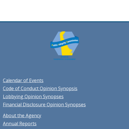
Calendar of Events
Code of Conduct Opinion Synopsis
Lobbying Opinion Synopses
Financial Disclosure Opinion Synopses
About the Agency
Annual Reports