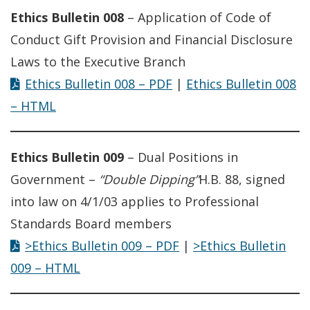
Ethics Bulletin 008
– Application of Code of
Conduct Gift Provision and Financial Disclosure
Laws to the Executive Branch
Ethics Bulletin 008 – PDF
|
Ethics Bulletin 008
– HTML
Ethics Bulletin 009
– Dual Positions in
Government –
“Double Dipping”
H.B. 88, signed
into law on 4/1/03 applies to Professional
Standards Board members
>Ethics Bulletin 009 – PDF
|
>Ethics Bulletin
009 – HTML