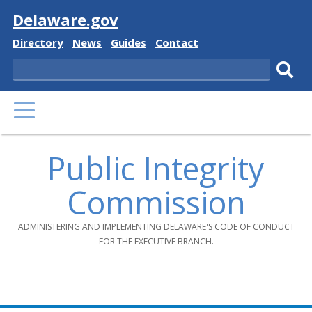
Visit
Delaware.gov
Delaware
Delaware
Delaware
Delaware
Directory
News
Guides
Contact
State
State
State
State
Search
Sub
PRIMARY
sear
MENU
Public Integrity
Commission
ADMINISTERING AND IMPLEMENTING DELAWARE'S CODE OF CONDUCT
FOR THE EXECUTIVE BRANCH.