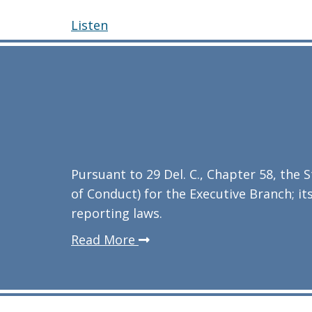
Listen
Pursuant to 29 Del. C., Chapter 58, the
of Conduct) for the Executive Branch; its
reporting laws.
about
Read More
the
agency