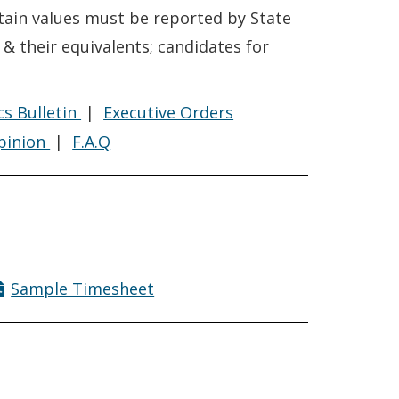
rtain values must be reported by State
 & their equivalents; candidates for
Financial
Financial
cs Bulletin
|
Executive Orders
e
Disclosure
Disclosure
Financial
Financial
pinion
|
F.A.Q
Disclosure
Disclosure
pensation
Sample Timesheet
cy