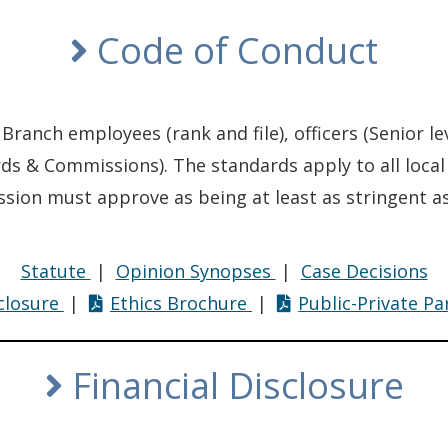
Code of Conduct
 Branch employees (rank and file), officers (Senior le
ards & Commissions). The standards apply to all loc
ion must approve as being at least as stringent as
Code
Code
Co
Statute
|
Opinion Synopses
|
Case Decisions
Code
of
Code
of
of
sclosure
|
Ethics Brochure
|
Public-Private P
of
Conduct
of
Conduct
Co
Conduct
Conduct
Financial Disclosure