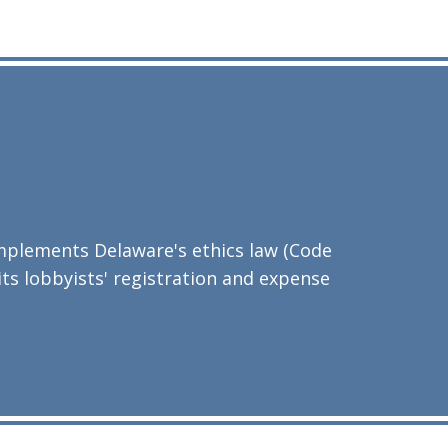
implements Delaware's ethics law (Code
 its lobbyists' registration and expense