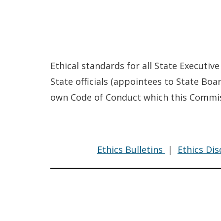
Ethical standards for all State Executive
State officials (appointees to State Bo
own Code of Conduct which this Commiss
Code
Ethics Bulletins
|
Ethics Di
of
Conduct