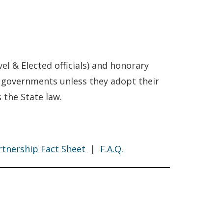
vel & Elected officials) and honorary
al governments unless they adopt their
 the State law.
de
Code
artnership Fact Sheet
|
F.A.Q.
nduct
of
Conduct