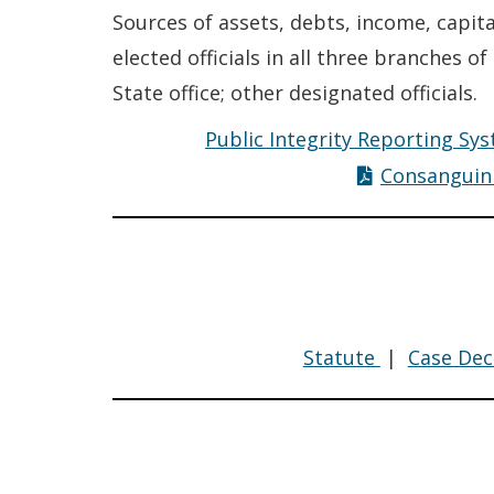
Sources of assets, debts, income, capit
elected officials in all three branches o
State office; other designated officials.
Public Integrity Reporting Sys
Consanguin
Compensat
Statute
|
Case Dec
Policy