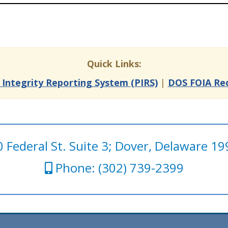
Quick Links:
c Integrity Reporting System (PIRS)
|
DOS FOIA Re
 Federal St. Suite 3; Dover, Delaware 1
Phone: (302) 739-2399