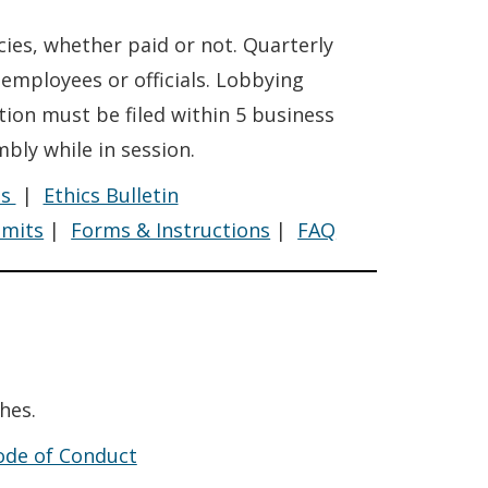
ies, whether paid or not. Quarterly
mployees or officials. Lobbying
tion must be filed within 5 business
bly while in session.
Lobbying
Lobbying
es
|
Ethics Bulletin
Lobbying
imits
|
Forms & Instructions
|
FAQ
hes.
Code of Conduct