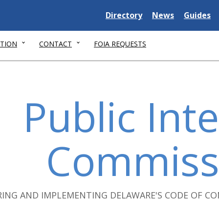
Delaware
Delaware
Delawar
Directory
News
Guides
State
State
State
TION
CONTACT
FOIA REQUESTS
Public Inte
Commiss
RING AND IMPLEMENTING DELAWARE'S CODE OF CO