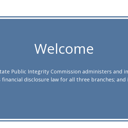
Welcome
 State Public Integrity Commission administers and 
 financial disclosure law for all three branches; and