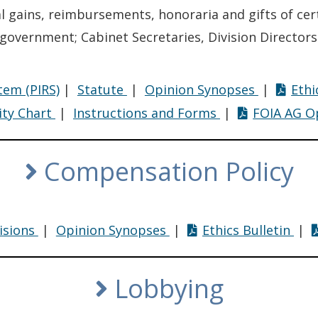
al gains, reimbursements, honoraria and gifts of ce
f government; Cabinet Secretaries, Division Directors
Financial
Financial
tem (PIRS)
|
Statute
|
Opinion Synopses
|
Ethi
Disclosure
Disclosur
Financial
Financial
ity Chart
|
Instructions and Forms
|
FOIA AG O
Disclosure
Disclosure
Compensation Policy
ion
Compensation
Compensation
Com
isions
|
Opinion Synopses
|
Ethics Bulletin
|
Policy
Policy
Poli
Lobbying