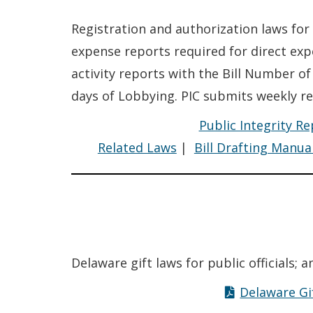
Registration and authorization laws for
expense reports required for direct ex
activity reports with the Bill Number of
days of Lobbying. PIC submits weekly re
Public Integrity R
Related Laws
|
Bill Drafting Manua
Delaware gift laws for public officials; 
Delaware Gi