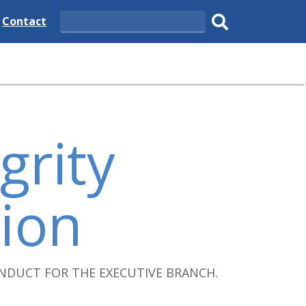
e
Delaware
Contact
Search
State
Submit
search.
grity
ion
NDUCT FOR THE EXECUTIVE BRANCH.