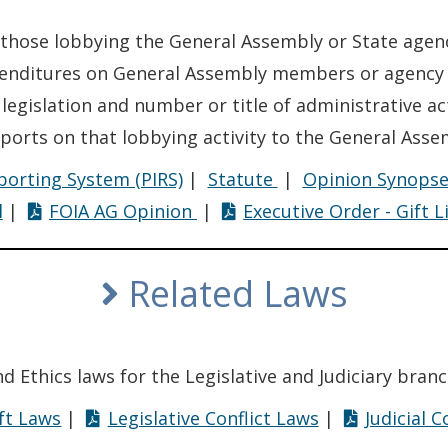
 those lobbying the General Assembly or State agenc
penditures on General Assembly members or agency e
 legislation and number or title of administrative ac
ports on that lobbying activity to the General Assem
Lobbying
eporting System (PIRS)
|
Statute
|
Opinion Synops
Lobbying
l
|
FOIA AG Opinion
|
Executive Order - Gift L
Related Laws
and Ethics laws for the Legislative and Judiciary branc
ft Laws
|
Legislative Conflict Laws
|
Judicial 