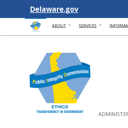
Visit
Delaware.gov
ABOUT
SERVICES
INFORMA
ADMINISTE