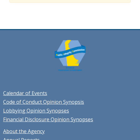
Calendar of Events
Code of Conduct Opinion Synopsis
Lobbying Opinion Synopses
Financial Disclosure Opinion Synopses
About the Agency