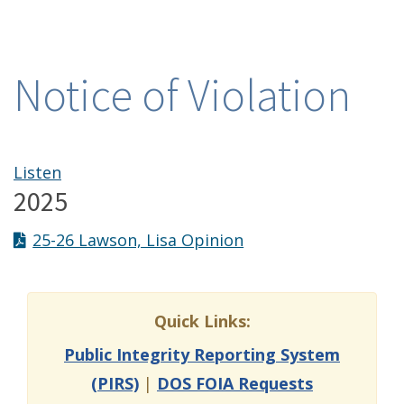
Notice of Violation
Listen
2025
25-26 Lawson, Lisa Opinion
Quick Links:
Public Integrity Reporting System
(PIRS)
|
DOS FOIA Requests