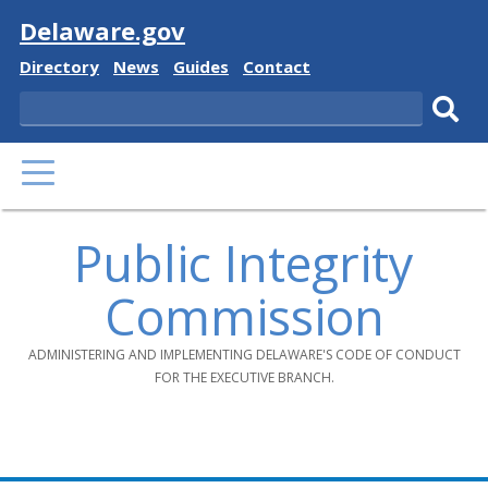
Visit
Delaware.gov
Delaware
Delaware
Delaware
Delaware
Directory
News
Guides
Contact
State
State
State
State
Search
Sub
PRIMARY
sear
MENU
Public Integrity
Commission
ADMINISTERING AND IMPLEMENTING DELAWARE'S CODE OF CONDUCT
FOR THE EXECUTIVE BRANCH.