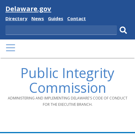
Visit
Delaware.gov
Delaware
Delaware
Delaware
Delaware
Directory
News
Guides
Contact
State
State
State
State
Search
Sub
PRIMARY
sear
MENU
Public Integrity
Commission
ADMINISTERING AND IMPLEMENTING DELAWARE'S CODE OF CONDUCT
FOR THE EXECUTIVE BRANCH.