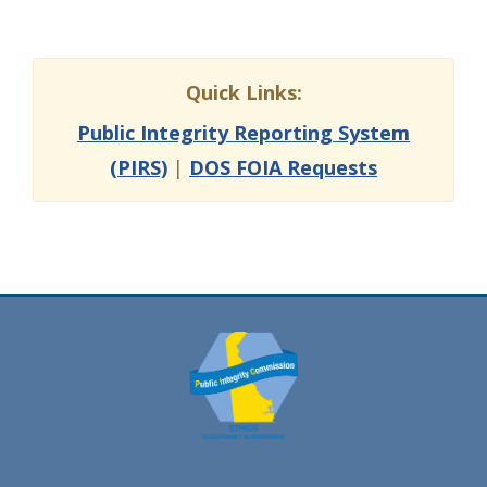
Quick Links:
Public Integrity Reporting System
(PIRS)
|
DOS FOIA Requests