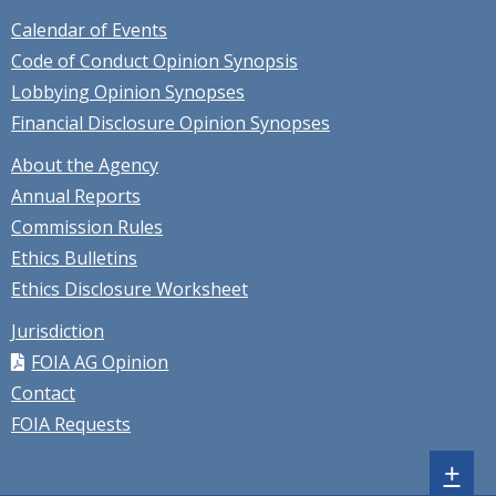
Calendar of Events
Code of Conduct Opinion Synopsis
Lobbying Opinion Synopses
Financial Disclosure Opinion Synopses
About the Agency
Annual Reports
Commission Rules
Ethics Bulletins
Ethics Disclosure Worksheet
Jurisdiction
FOIA AG Opinion
Contact
FOIA Requests
Sh
+