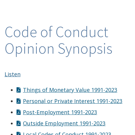
Code of Conduct
Opinion Synopsis
Listen
Things of Monetary Value 1991-2023
Personal or Private Interest 1991-2023
Post-Employment 1991-2023
Outside Employment 1991-2023
Local Codes of Conduct 1991-2023