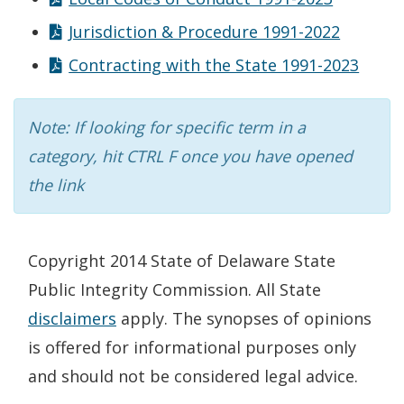
Jurisdiction & Procedure 1991-2022
Contracting with the State 1991-2023
Note: If looking for specific term in a
category, hit CTRL F once you have opened
the link
Copyright 2014 State of Delaware State
Public Integrity Commission. All State
disclaimers
apply. The synopses of opinions
is offered for informational purposes only
and should not be considered legal advice.