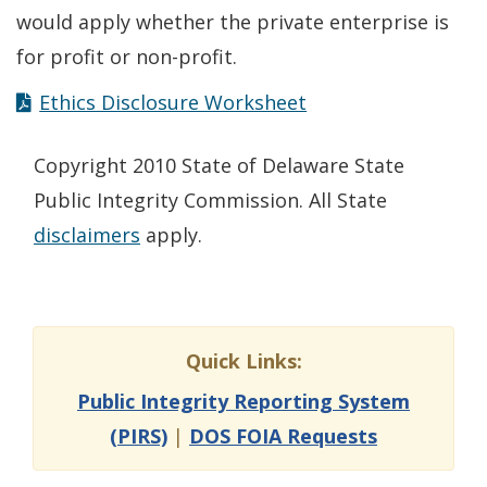
would apply whether the private enterprise is
for profit or non-profit.
Ethics Disclosure Worksheet
Copyright 2010 State of Delaware State
Public Integrity Commission. All State
disclaimers
apply.
Quick Links:
Public Integrity Reporting System
(PIRS)
|
DOS FOIA Requests