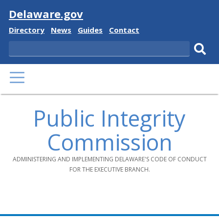
Visit
Delaware.gov
Delaware
Delaware
Delaware
Delaware
Directory
News
Guides
Contact
State
State
State
State
Search
Sub
PRIMARY
sear
MENU
Public Integrity
Commission
ADMINISTERING AND IMPLEMENTING DELAWARE'S CODE OF CONDUCT
FOR THE EXECUTIVE BRANCH.