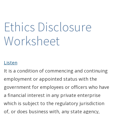
Ethics Disclosure
Worksheet
Listen
It is a condition of commencing and continuing
employment or appointed status with the
government for employees or officers who have
a financial interest in any private enterprise
which is subject to the regulatory jurisdiction
of, or does business with, any state agency,