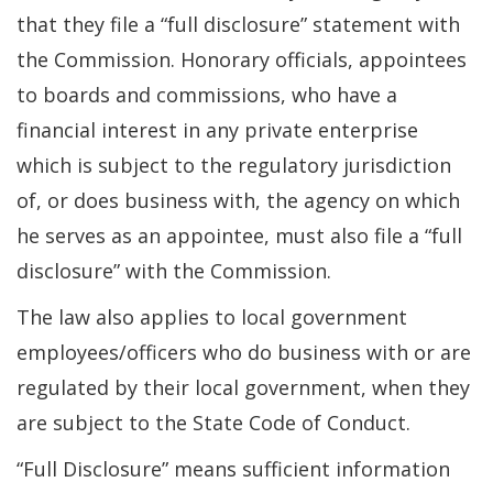
that they file a “full disclosure” statement with
the Commission. Honorary officials, appointees
to boards and commissions, who have a
financial interest in any private enterprise
which is subject to the regulatory jurisdiction
of, or does business with, the agency on which
he serves as an appointee, must also file a “full
disclosure” with the Commission.
The law also applies to local government
employees/officers who do business with or are
regulated by their local government, when they
are subject to the State Code of Conduct.
“Full Disclosure” means sufficient information