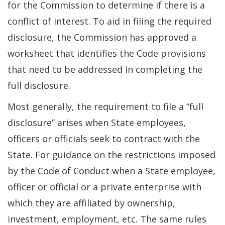
for the Commission to determine if there is a
conflict of interest. To aid in filing the required
disclosure, the Commission has approved a
worksheet that identifies the Code provisions
that need to be addressed in completing the
full disclosure.
Most generally, the requirement to file a “full
disclosure” arises when State employees,
officers or officials seek to contract with the
State. For guidance on the restrictions imposed
by the Code of Conduct when a State employee,
officer or official or a private enterprise with
which they are affiliated by ownership,
investment, employment, etc. The same rules