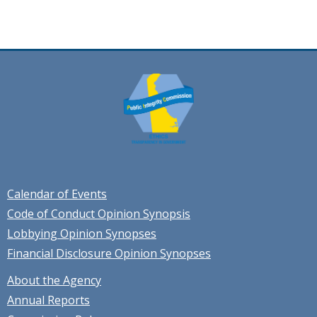
Calendar of Events
Code of Conduct Opinion Synopsis
Lobbying Opinion Synopses
Financial Disclosure Opinion Synopses
About the Agency
Annual Reports